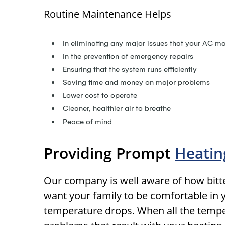
Routine Maintenance Helps
In eliminating any major issues that your AC m
In the prevention of emergency repairs
Ensuring that the system runs efficiently
Saving time and money on major problems
Lower cost to operate
Cleaner, healthier air to breathe
Peace of mind
Providing Prompt
Heatin
Our company is well aware of how bitter
want your family to be comfortable in
temperature drops. When all the tempera