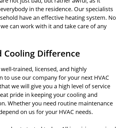
re not just bad, but rather awful, as it
 everybody in the residence. Our specialists
sehold have an effective heating system. No
 we can work with it and take care of any
 Cooling Difference
well-trained, licensed, and highly
n to use our company for your next HVAC
hat we will give you a high level of service
eat pride in keeping your cooling and
ion. Whether you need routine maintenance
 depend on us for your HVAC needs.