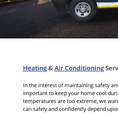
Heating
&
Air Conditioning
Serv
In the interest of maintaining safety an
important to keep your home cool du
temperatures are too extreme, we wan
can safely and confidently depend upo