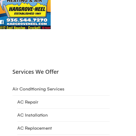
Services We Offer
Air Conditioning Services
AC Repair
AC Installation
AC Replacement