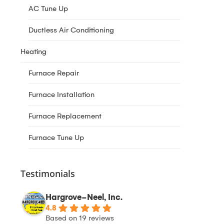
AC Tune Up
Ductless Air Conditioning
Heating
Furnace Repair
Furnace Installation
Furnace Replacement
Furnace Tune Up
Testimonials
Hargrove-Neel, Inc.
4.8
Based on 19 reviews