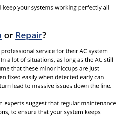
l keep your systems working perfectly all
p
or
Repair
?
 professional service for their AC system
 a lot of situations, as long as the AC still
sume that these minor hiccups are just
n fixed easily when detected early can
urn lead to massive issues down the line.
em experts suggest that regular maintenance
sons, to ensure that your system keeps