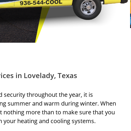
ices in Lovelady, Texas
d security throughout the year, it is
ring summer and warm during winter. When
t nothing more than to make sure that you
n your heating and cooling systems.