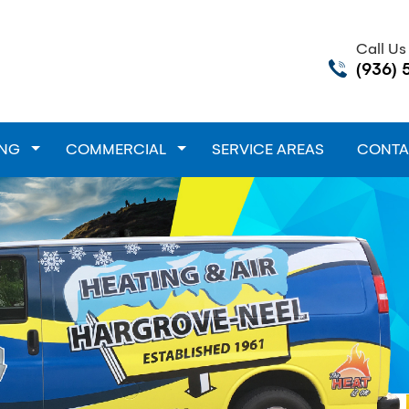
Call U
(936) 
down
ING
Toggle Dropdown
COMMERCIAL
Toggle Dropdown
SERVICE AREAS
CONTA