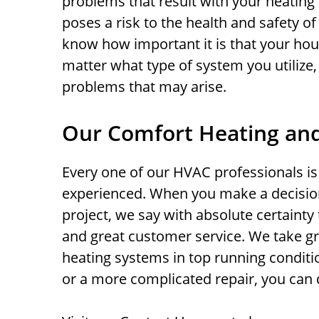
problems that result with your heating a
poses a risk to the health and safety of
know how important it is that your hou
matter what type of system you utilize,
problems that may arise.
Our Comfort Heating and
Every one of our HVAC professionals is 
experienced. When you make a decisio
project, we say with absolute certainty t
and great customer service. We take gr
heating systems in top running condit
or a more complicated repair, you can