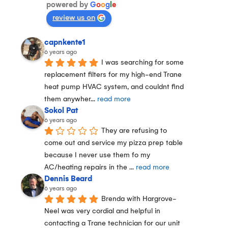
powered by
G
o
o
g
l
e
review us on
capnkente1
6 years ago
I was searching for some 
replacement filters for my high-end Trane 
heat pump HVAC system, and couldnt find 
them anywher
... 
read more
Sokol Pat
6 years ago
They are refusing to 
come out and service my pizza prep table 
because I never use them fo my 
AC/heating repairs in the 
... 
read more
Dennis Beard
6 years ago
Brenda with Hargrove-
Neel was very cordial and helpful in 
contacting a Trane technician for our unit 