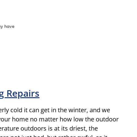
ay have
g Repairs
ly cold it can get in the winter, and we
 your home no matter how low the outdoor
ture outdoors is at its driest, the