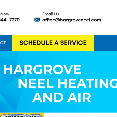
s Now
Email Us
544-7270
office@hargroveneel.com
SCHEDULE A SERVICE
CT