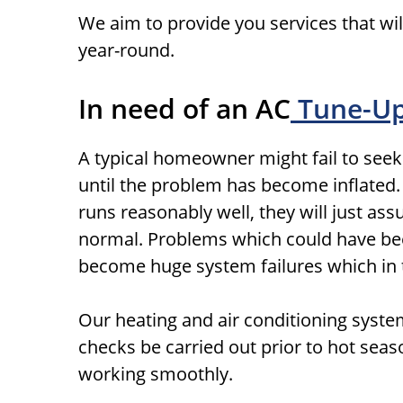
We aim to provide you services that wil
year-round.
In need of an AC
Tune-U
A typical homeowner might fail to seek
until the problem has become inflated. In
runs reasonably well, they will just as
normal. Problems which could have bee
become huge system failures which in t
Our heating and air conditioning syst
checks be carried out prior to hot sea
working smoothly.