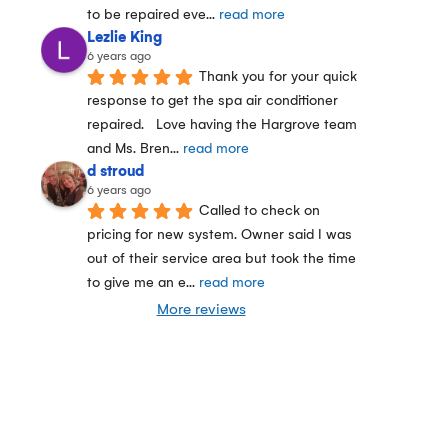
to be repaired eve
... 
read more
Lezlie King
6 years ago
Thank you for your quick 
response to get the spa air conditioner 
repaired.   Love having the Hargrove team 
and Ms. Bren
... 
read more
d stroud
6 years ago
Called to check on 
pricing for new system. Owner said I was 
out of their service area but took the time 
to give me an e
... 
read more
More reviews