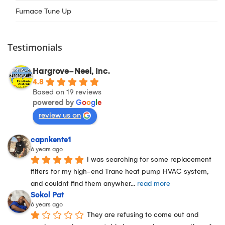
Furnace Tune Up
Testimonials
Hargrove-Neel, Inc.
4.8
Based on 19 reviews
powered by
G
o
o
g
l
e
review us on
capnkente1
6 years ago
I was searching for some replacement 
filters for my high-end Trane heat pump HVAC system, 
and couldnt find them anywher
... 
read more
Sokol Pat
6 years ago
They are refusing to come out and 