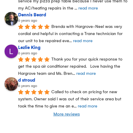
service my pizza prep table because I never use them fo 
my AC/heating repairs in the 
... 
read more
Dennis Beard
6 years ago
Brenda with Hargrove-Neel was very 
cordial and helpful in contacting a Trane technician for 
our unit to be repaired eve
... 
read more
Lezlie King
6 years ago
Thank you for your quick response to 
get the spa air conditioner repaired.   Love having the 
Hargrove team and Ms. Bren
... 
read more
d stroud
6 years ago
Called to check on pricing for new 
system. Owner said I was out of their service area but 
took the time to give me an e
... 
read more
More reviews