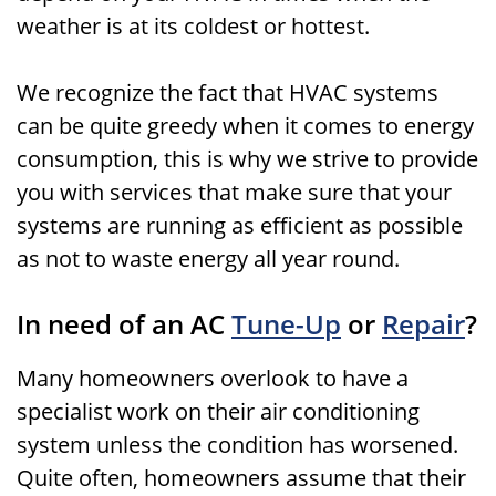
weather is at its coldest or hottest.
We recognize the fact that HVAC systems
can be quite greedy when it comes to energy
consumption, this is why we strive to provide
you with services that make sure that your
systems are running as efficient as possible
as not to waste energy all year round.
In need of an AC
Tune-Up
or
Repair
?
Many homeowners overlook to have a
specialist work on their air conditioning
system unless the condition has worsened.
Quite often, homeowners assume that their