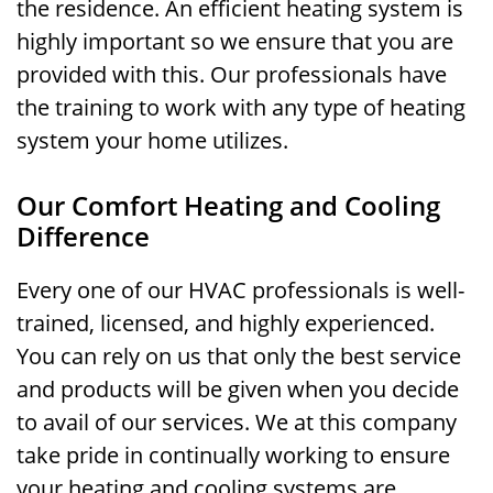
the residence. An efficient heating system is
highly important so we ensure that you are
provided with this. Our professionals have
the training to work with any type of heating
system your home utilizes.
Our Comfort Heating and Cooling
Difference
Every one of our HVAC professionals is well-
trained, licensed, and highly experienced.
You can rely on us that only the best service
and products will be given when you decide
to avail of our services. We at this company
take pride in continually working to ensure
your heating and cooling systems are