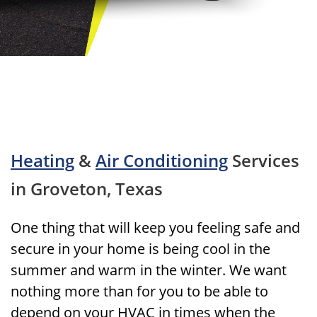
Heating
&
Air Conditioning
Services
in Groveton, Texas
One thing that will keep you feeling safe and
secure in your home is being cool in the
summer and warm in the winter. We want
nothing more than for you to be able to
depend on your HVAC in times when the