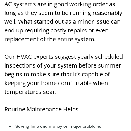
AC systems are in good working order as
long as they seem to be running reasonably
well. What started out as a minor issue can
end up requiring costly repairs or even
replacement of the entire system.
Our HVAC experts suggest yearly scheduled
inspections of your system before summer
begins to make sure that it’s capable of
keeping your home comfortable when
temperatures soar.
Routine Maintenance Helps
Saving time and money on major problems