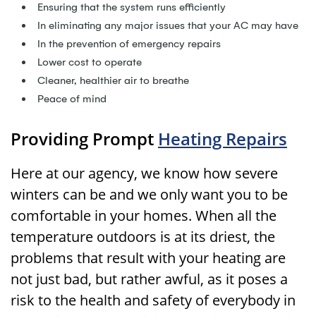
Ensuring that the system runs efficiently
In eliminating any major issues that your AC may have
In the prevention of emergency repairs
Lower cost to operate
Cleaner, healthier air to breathe
Peace of mind
Providing Prompt
Heating Repairs
Here at our agency, we know how severe
winters can be and we only want you to be
comfortable in your homes. When all the
temperature outdoors is at its driest, the
problems that result with your heating are
not just bad, but rather awful, as it poses a
risk to the health and safety of everybody in