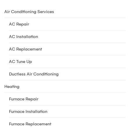
Air Conditioning Services
AC Repair
AC Installation
AC Replacement
AC Tune Up
Ductless Air Conditioning
Heating
Furnace Repair
Furnace Installation
Furnace Replacement