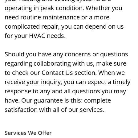
operating in peak condition. Whether you
need routine maintenance or a more
complicated repair, you can depend on us
for your HVAC needs.
Should you have any concerns or questions
regarding collaborating with us, make sure
to check our Contact Us section. When we
receive your inquiry, you can expect a timely
response to any and all questions you may
have. Our guarantee is this: complete
satisfaction with all of our services.
Services We Offer